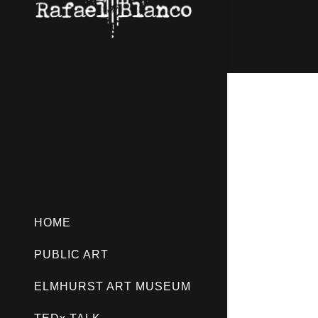
HOME
PUBLIC ART
ELMHURST ART MUSEUM