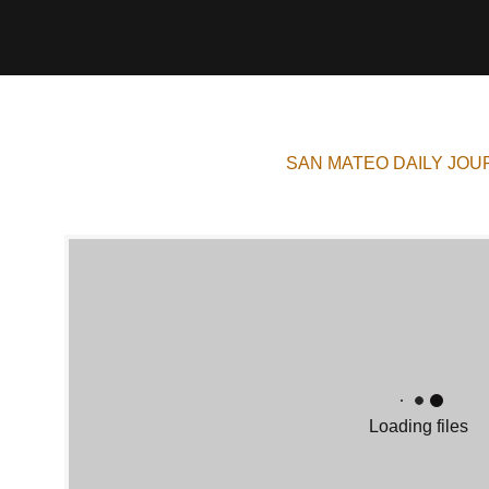
SAN MATEO DAILY JOU
Loading files