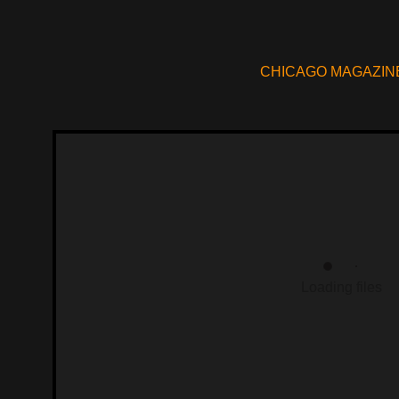
CHICAGO MAGAZIN
Loading files