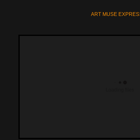
ART MUSE EXPRES
Loading files