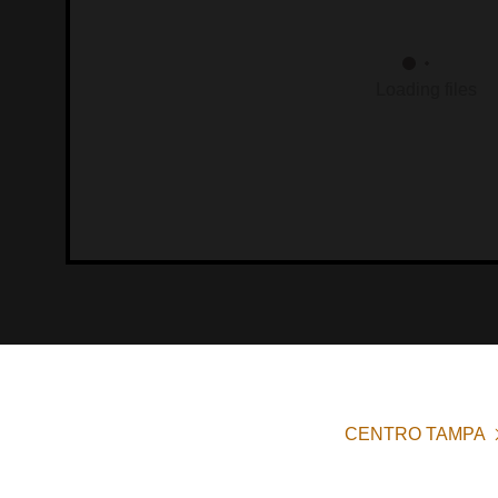
Loading files
CENTRO TAMPA