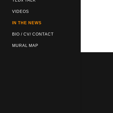
TEDx TALK
VIDEOS
IN THE NEWS
BIO / CV/ CONTACT
MURAL MAP