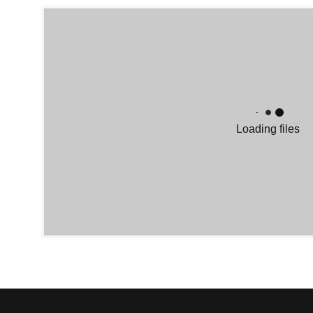
Loading files