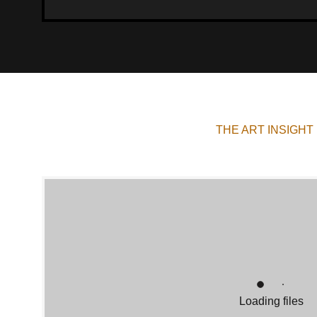
THE ART INSIGHT
Loading files