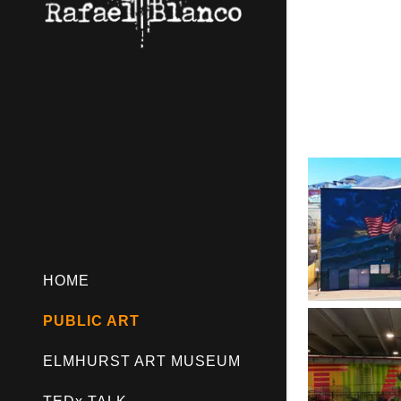
HOME
PUBLIC ART
ELMHURST ART MUSEUM