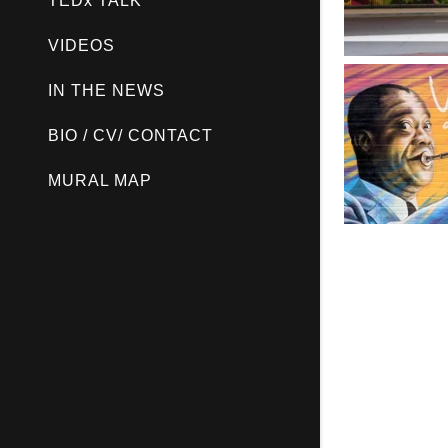
TEDx TALK
VIDEOS
IN THE NEWS
BIO / CV/ CONTACT
MURAL MAP