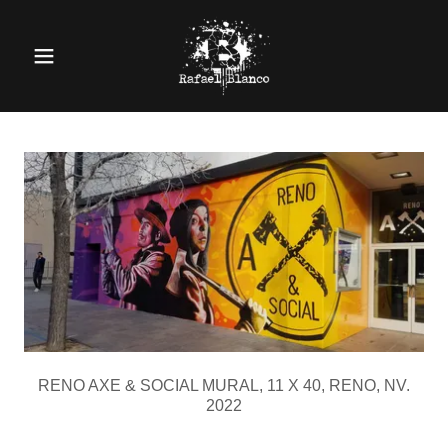
RENO AXE & SOCIAL MURAL, 11 X 40, RENO, NV.
2022